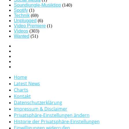
Soundjungle-Musiktipp
(140)
Spotify
(1)
Technik
(69)
Unplugged
(6)
Video Premiere
(1)
Videos
(303)
Wanted
(51)
Home
Latest News
Charts
Kontakt
Datenschutzerklärung
Impressum & Disclaimer
Privatsphäre-Einstellungen ändern
Historie der Privatsphäre-Einstellungen
Einwilligungen widerrufen