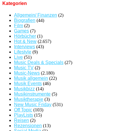
Kategorien
Allgemein/ Finanzen
(2)
Biografien
(44)
Film
(2)
Games
(7)
Hörbücher
(1)
Hot & New
(2.657)
Interviews
(43)
Lifestyle
(9)
Live
(51)
Music Deals & Specials
(27)
Music TV
(2)
Music-News
(2.180)
Musik allgemein
(22)
Musik Events
(46)
Musikbizz
(14)
Musikinstrumente
(5)
Musiktherapie
(3)
New Music Friday
(531)
Off Topic
(103)
PlayLists
(15)
Reisen
(2)
Rezensionen
(13)
Social Media
(1)