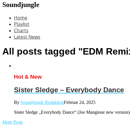
Soundjungle
Home
Playlist
Charts
Latest News
All posts tagged "EDM Remi
Hot & New
Sister Sledge – Everybody Dance
By
Soundjungle Redaktion
Februar 24, 2025
Sister Sledge „Everybody Dance“ (Joe Mangione new versi
More Posts