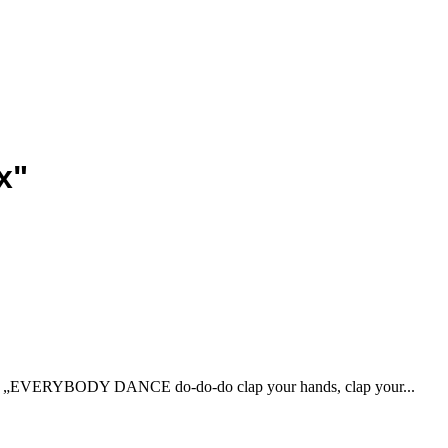
x"
on) „EVERYBODY DANCE do-do-do clap your hands, clap your...