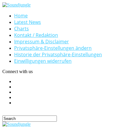
Home
Latest News
Charts
Kontakt / Redaktion
Impressum & Disclaimer
Privatsphäre-Einstellungen ändern
Historie der Privatsphäre-Einstellungen
Einwilligungen widerrufen
Connect with us