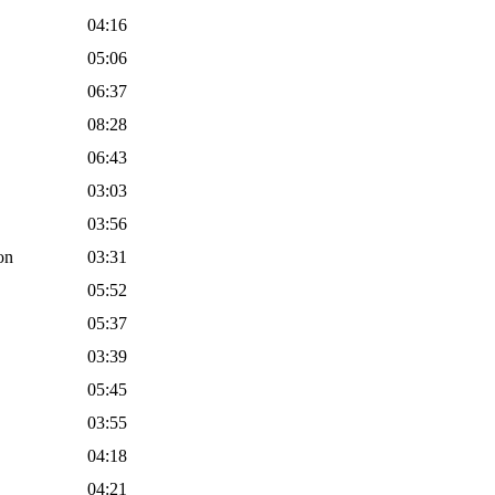
04:16
05:06
06:37
08:28
06:43
03:03
03:56
on
03:31
05:52
05:37
03:39
05:45
03:55
04:18
04:21