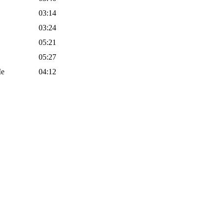
03:14
03:24
05:21
05:27
Me
04:12