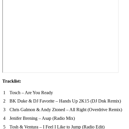
Tracklist:
1
Tosch – Are You Ready
2
BK Duke & DJ Favorite – Hands Up 2K15 (DJ Dnk Remix)
3
Chris Galmon & Andy Ztoned – All Right (Overdrive Remix)
4
Jenifer Brening – Asap (Radio Mix)
5
Tosh & Ventura – I Feel I Like to Jump (Radio Edit)