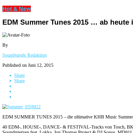
Hot & New
EDM Summer Tunes 2015 … ab heute 
By
Soundjungle Redaktion
Published on
Juni 12, 2015
Share
Share
EDM SUMMER TUNES 2015 – die ultimative KHB Music Summer Com
40 EDM-, HOUSE-, DANCE- & FESTIVAL-Tracks von Tosch, BK Duke 
Soundmietzen feat. Lokka, Jon Thomas Project & DJ Sonus, MD911, D