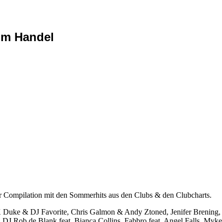
im Handel
pilation mit den Sommerhits aus den Clubs & den Clubcharts.
& DJ Favorite, Chris Galmon & Andy Ztoned, Jenifer Brening, To
J Rob de Blank feat. Bianca Collins, Fabbro feat. Angel Falls, Myk