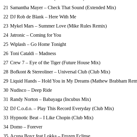
21
Samantha Mayer – Check That Sound (Extended Mix)
22
DJ Rob de Blank – Here With Me
23
Mykel Mars – Summer Love (Mike Rules Remix)
24
Jatronic – Coming for You
25
Wiplash – Go Home Tonight
26
Toni Cataldi – Madness
27
Crew 7 – Eye of the Tiger (Future House Mix)
28
Bofkont & Stereoliner – Universal Club (Club Mix)
29
Liquid Hands – Hold You in My Dreams (Mathew Brabham Rem
30
Nudisco – Deep Ride
31
Randy Norton – Babayaga (Incubus Mix)
32
DJ C.o.d.o. – Play This Record Everyday (Club Mix)
33
Hypnotic Beat – I Like Chopin (Club Mix)
34
Domo – Forever
35
Acuna Boyz feat Lokka – Frozen Eclipse