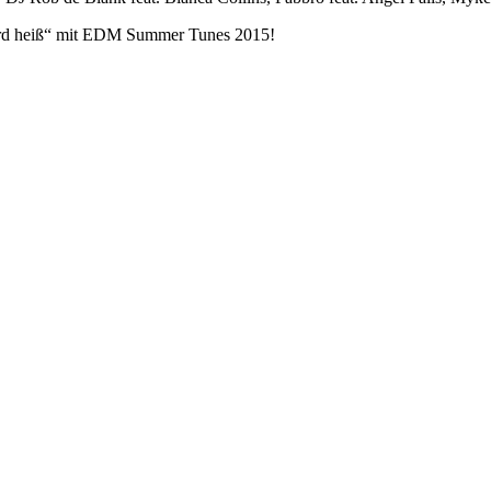
rd heiß“ mit EDM Summer Tunes 2015!