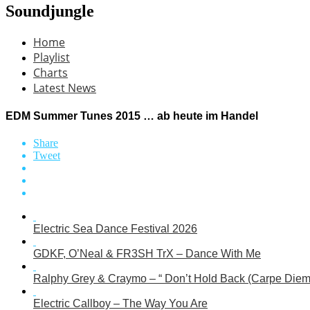
Soundjungle
Home
Playlist
Charts
Latest News
EDM Summer Tunes 2015 … ab heute im Handel
Share
Tweet
Electric Sea Dance Festival 2026
GDKF, O’Neal & FR3SH TrX – Dance With Me
Ralphy Grey & Craymo – “ Don’t Hold Back (Carpe Diem
Electric Callboy – The Way You Are