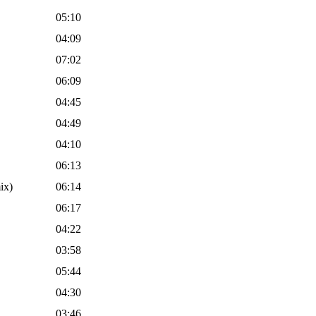
05:10
04:09
07:02
06:09
04:45
04:49
04:10
06:13
ix)
06:14
06:17
04:22
03:58
05:44
04:30
03:46