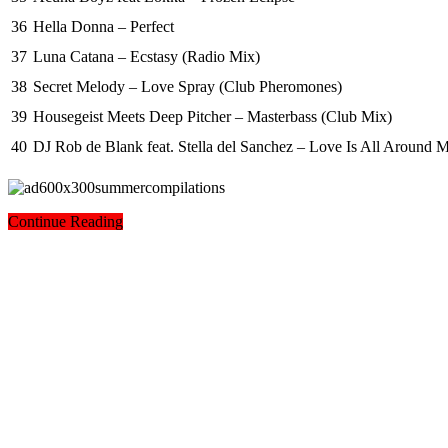
36
Hella Donna – Perfect
37
Luna Catana – Ecstasy (Radio Mix)
38
Secret Melody – Love Spray (Club Pheromones)
39
Housegeist Meets Deep Pitcher – Masterbass (Club Mix)
40
DJ Rob de Blank feat. Stella del Sanchez – Love Is All Around 
Continue Reading