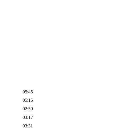
05:45
05:15
02:50
03:17
03:31