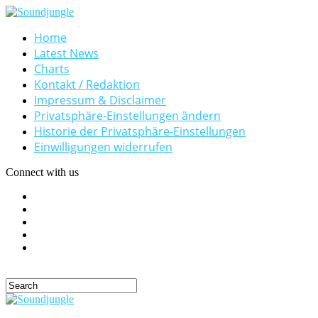
Home
Latest News
Charts
Kontakt / Redaktion
Impressum & Disclaimer
Privatsphäre-Einstellungen ändern
Historie der Privatsphäre-Einstellungen
Einwilligungen widerrufen
Connect with us