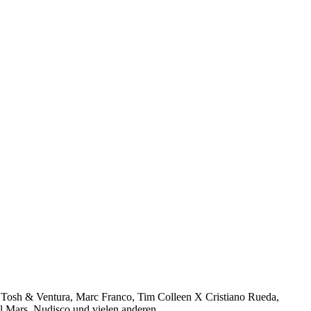
sh & Ventura, Marc Franco, Tim Colleen X Cristiano Rueda,
el Mars, Nudisco und vielen anderen…