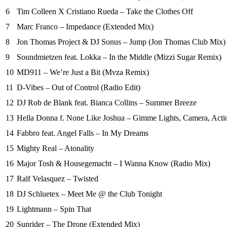
6
Tim Colleen X Cristiano Rueda – Take the Clothes Off
7
Marc Franco – Impedance (Extended Mix)
8
Jon Thomas Project & DJ Sonus – Jump (Jon Thomas Club Mix)
9
Soundmietzen feat. Lokka – In the Middle (Mizzi Sugar Remix)
10
MD911 – We’re Just a Bit (Mvza Remix)
11
D-Vibes – Out of Control (Radio Edit)
12
DJ Rob de Blank feat. Bianca Collins – Summer Breeze
13
Hella Donna f. None Like Joshua – Gimme Lights, Camera, Acti
14
Fabbro feat. Angel Falls – In My Dreams
15
Mighty Real – Atonality
16
Major Tosh & Housegemacht – I Wanna Know (Radio Mix)
17
Ralf Velasquez – Twisted
18
DJ Schluetex – Meet Me @ the Club Tonight
19
Lightmann – Spin That
20
Sunrider – The Drone (Extended Mix)