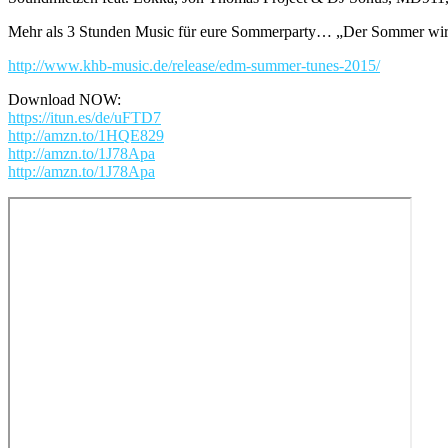
Mehr als 3 Stunden Music für eure Sommerparty… „Der Sommer wi
http://www.khb-music.de/release/edm-summer-tunes-2015/
Download NOW:
https://itun.es/de/uFTD7
http://amzn.to/1HQE829
http://amzn.to/1J78Apa
http://amzn.to/1J78Apa